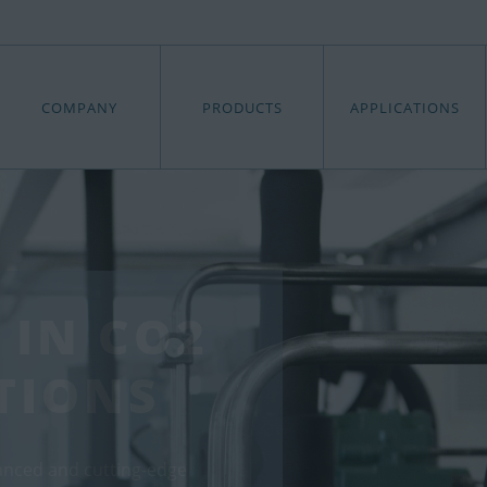
COMPANY
PRODUCTS
APPLICATIONS
 IN CO2
TIONS
anced and cutting-edge