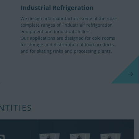
Industrial Refrigeration
We design and manufacture some of the most
complete ranges of “industrial” refrigeration
equipment and industrial chillers.
Our applications are designed for cold rooms
for storage and distribution of food products,
and for skating rinks and processing plants.
NTITIES