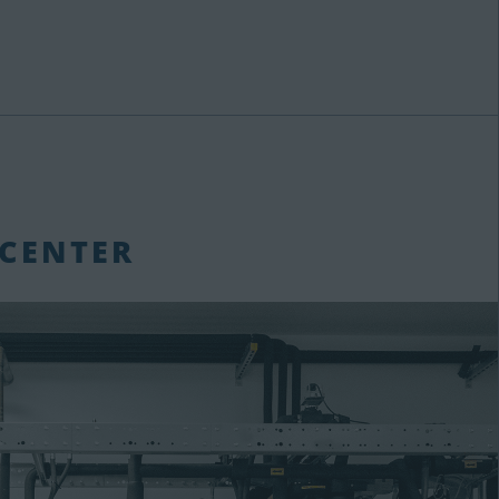
 CENTER