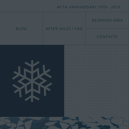
40 TH ANNIVERSARY 1979 - 2019
RESERVED AREA
BLOG
AFTER SALES / FAQ
CONTACTS