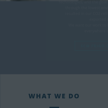
technologies, and the goal
through the lowest en
resulted in our CO2 ref
exported 
We want our work to 
everywhere o
SCM FRIGO 
WHAT WE DO