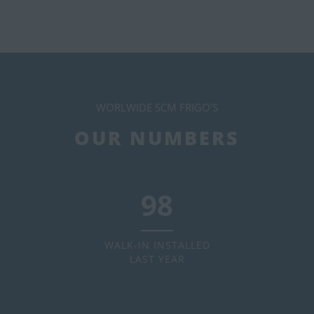
WORLWIDE SCM FRIGO'S
OUR NUMBERS
120
WALK-IN INSTALLED
LAST YEAR