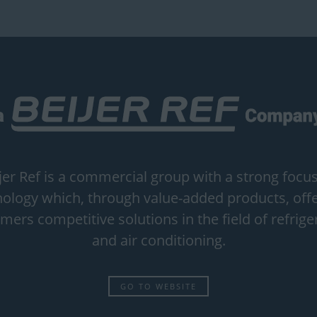
jer Ref is a commercial group with a strong focu
ology which, through value-added products, offe
mers competitive solutions in the field of refrige
and air conditioning.
GO TO WEBSITE