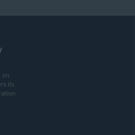
s on
rs its
ration