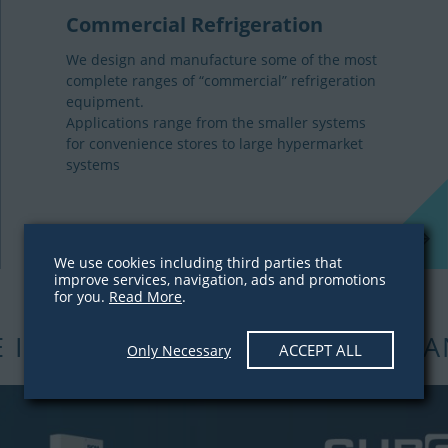
Commercial Refrigeration
We design and manufacture some of the most
complete ranges of “commercial” refrigeration
equipment.
Applications range from the smaller systems
for convenience stores to large hypermarket
systems
We use cookies including third parties that
improve services, navigation, ads and promotions
for you.
Read More
.
E INCREASING OUR STOCK QUA
ACCEPT ALL
Only Necessary