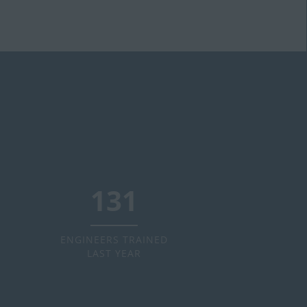
160
ENGINEERS TRAINED
LAST YEAR