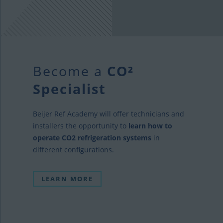
Become a
CO²
Specialist
Beijer Ref Academy will offer technicians and
installers the opportunity to
learn how to
operate CO2 refrigeration systems
in
different configurations.
LEARN MORE