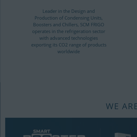
Leader in the Design and
Production of Condensing Units,
Boosters and Chillers, SCM FRIGO
operates in the refrigeration sector
with advanced technologies
exporting its CO2 range of products
worldwide
WE AR