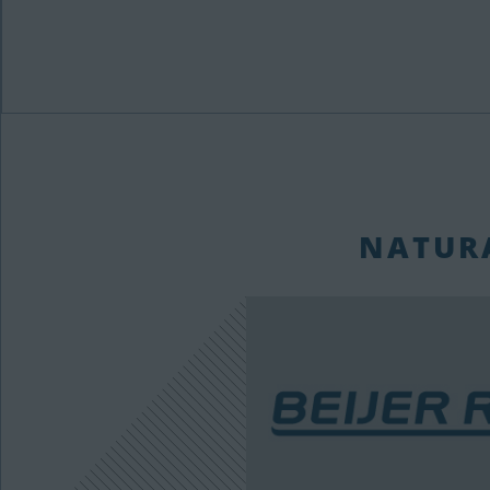
NATURA