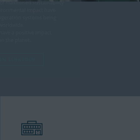
 of maximised sustainability
vironmental impact have
rigeration systems being
worldwide.
have a positive impact
n the planet.
ON LINKEDIN