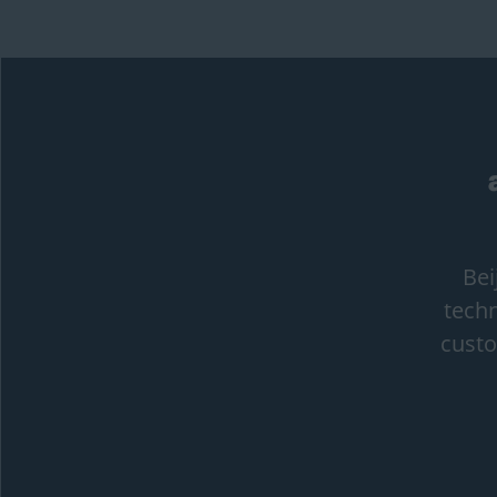
Bei
techn
custo