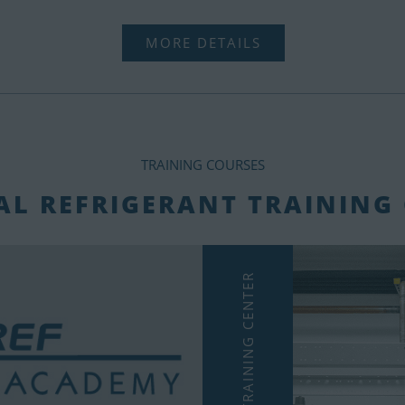
MORE DETAILS
TRAINING COURSES
L REFRIGERANT TRAINING