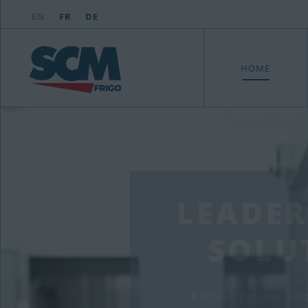
EN
FR
DE
HOME
LEADER
SOLU
A shared passion, adv