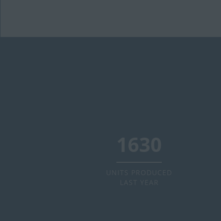
2000
UNITS PRODUCED
LAST YEAR