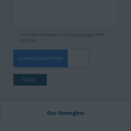
I have read and agree to the
Privacy Policy
(GDPR
679/2016)
Our Strenghts