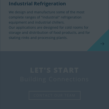
Industrial Refrigeration
We design and manufacture some of the most
complete ranges of "industrial" refrigeration
equipment and industrial chillers.
Our applications are designed for cold rooms for
storage and distribution of food products, and for
skating rinks and processing plants.
LET'S START
Building Connections
CONTACT OUR TEAM