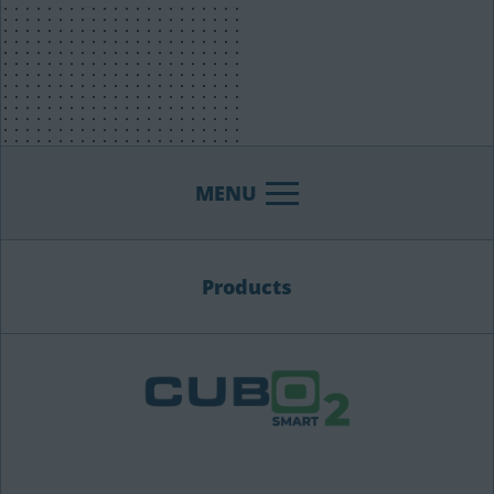
MENU
Products