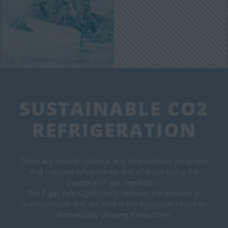
SUSTAINABLE CO2
REFRIGERATION
There are several national and international programs
that regulate refrigerants, one of those being the
European F-gas regulation.
The F-gas rule significantly reduces the amount of
fluorocarbons that are sold in the European Union by
dramatically phasing them down.