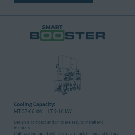
Cooling Capacity:
MT 57-66 kW | LT 9-16 kW
Design is compact and units are easy to install and
maintain.
Units are equipped with electrical panel, tested and factory