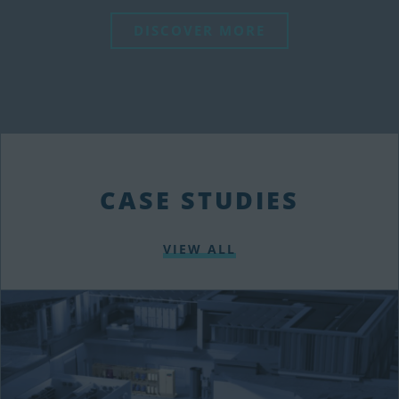
DISCOVER MORE
CASE STUDIES
VIEW ALL