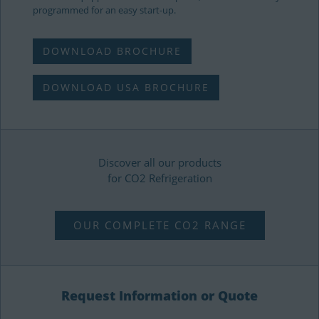
programmed for an easy start-up.
DOWNLOAD BROCHURE
DOWNLOAD USA BROCHURE
Discover all our products
for CO2 Refrigeration
OUR COMPLETE CO2 RANGE
Request Information or Quote