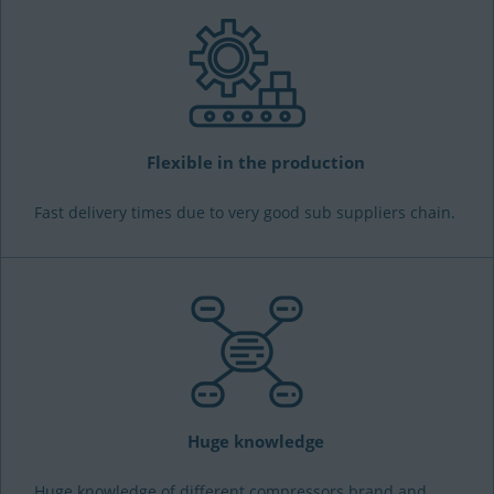
Flexible in the production
Fast delivery times due to very good sub suppliers chain.
Huge knowledge
Huge knowledge of different compressors brand and