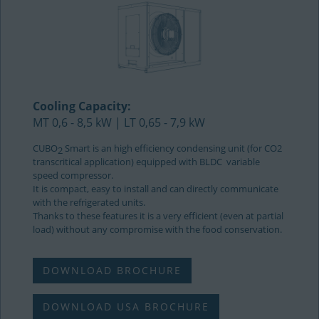
Cooling Capacity:
MT 0,6 - 8,5 kW | LT 0,65 - 7,9 kW
CUBO
Smart is an high efficiency condensing unit (for CO2
2
transcritical application) equipped with BLDC variable
speed compressor.
It is compact, easy to install and can directly communicate
with the refrigerated units.
Thanks to these features it is a very efficient (even at partial
load) without any compromise with the food conservation.
DOWNLOAD BROCHURE
DOWNLOAD USA BROCHURE