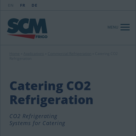
EN
FR
DE
MENU
Home
»
Applications
»
Commercial Refrigeration
»
Catering CO2
Refrigeration
Catering CO2
Refrigeration
CO2 Refrigerating
Systems for Catering