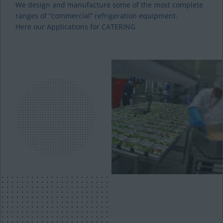
We design and manufacture some of the most complete
ranges of “commercial” refrigeration equipment.
Here our Applications for CATERING