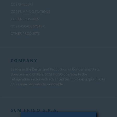
CO2 CHILLERS
CO2 PUMPING STATIONS
CO2 ENCLOSURES
CO2 CASCADE SYSTEM
OTHER PRODUCTS
COMPANY
Leader in the Design and Production of Condensing Units,
Boosters and Chillers, SCM FRIGO operates in the
refrigeration sector with advanced technologies exporting its
CO2 range of products worldwide.
SCM FRIGO S.P.A.