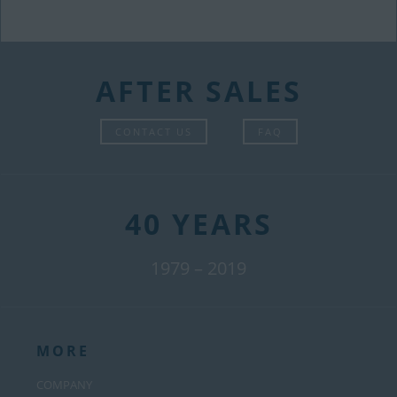
AFTER SALES
CONTACT US
FAQ
40 YEARS
1979 – 2019
MORE
COMPANY