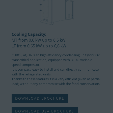
Cooling Capacity:
MT from 0,6 kW up to 8,5 kW
LT from 0,65 kW up to 6,6 kW
CUBO
AQUA is an high efficiency condensing unit (for CO2
2
transcritical application) equipped with BLDC variable
speed compressor.
It is compact, easy to install and can directly communicate
with the refrigerated units.
Thanks to these features it is a very efficient (even at partial
load) without any compromise with the food conservation.
DOWNLOAD BROCHURE
DOWNLOAD USA BROCHURE