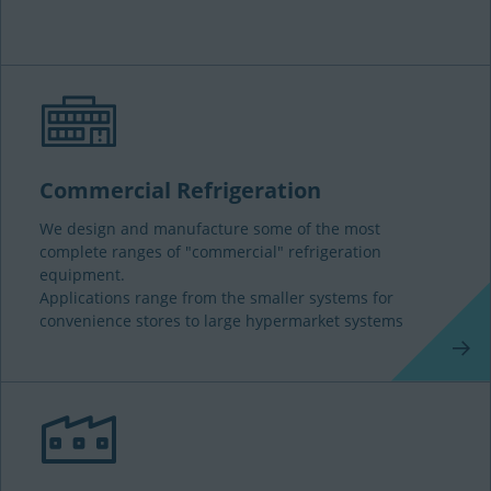
Commercial Refrigeration
We design and manufacture some of the most
complete ranges of "commercial" refrigeration
equipment.
Applications range from the smaller systems for
convenience stores to large hypermarket systems