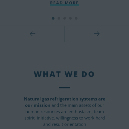
READ MORE
WHAT WE DO
Natural gas refrigeration systems are
our mission
and the main assets of our
human resources are enthusiasm, team
spirit, initiative, willingness to work hard
and result orientation