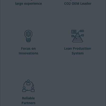
large experience
CO2 OEM Leader
Focus on
Lean Production
Innovations
System
Reliable
Partners