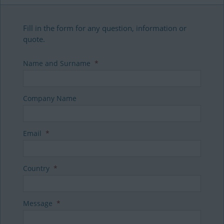
Fill in the form for any question, information or
quote.
Name and Surname
*
Company Name
Email
*
Country
*
Message
*