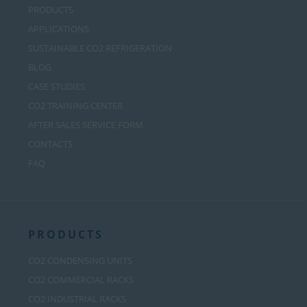
PRODUCTS
APPLICATIONS
SUSTAINABLE CO2 REFRIGERATION
BLOG
CASE STUDIES
CO2 TRAINING CENTER
AFTER SALES SERVICE FORM
CONTACTS
FAQ
PRODUCTS
CO2 CONDENSING UNITS
CO2 COMMERCIAL RACKS
CO2 INDUSTRIAL RACKS