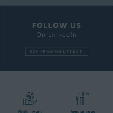
FOLLOW US
On LinkedIn
SCM FRIGO ON LINKEDIN
Flexibility and
Reputation as