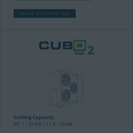
ONLINE SELECTION TOOL
Cooling Capacity:
MT 1 - 39 kW | LT 4 - 29 kW