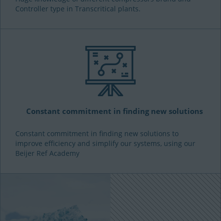
Controller type in Transcritical plants.
Constant commitment in finding new solutions
Constant commitment in finding new solutions to
improve efficiency and simplify our systems, using our
Beijer Ref Academy