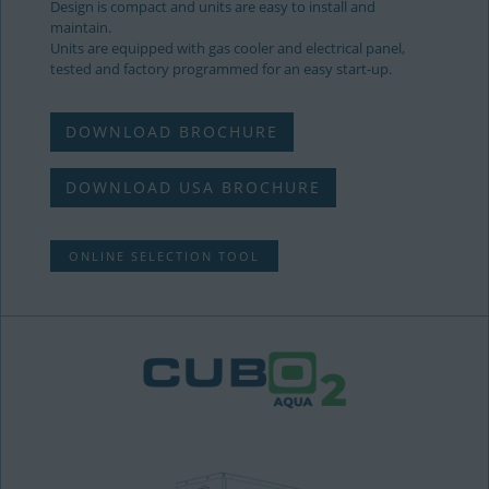
Design is compact and units are easy to install and
maintain.
Units are equipped with gas cooler and electrical panel,
tested and factory programmed for an easy start-up.
DOWNLOAD BROCHURE
DOWNLOAD USA BROCHURE
ONLINE SELECTION TOOL