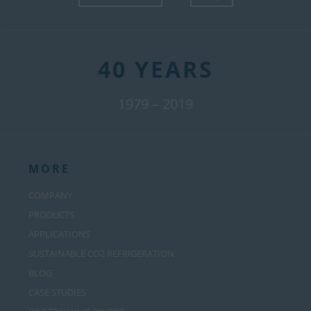
40 YEARS
1979 – 2019
MORE
COMPANY
PRODUCTS
APPLICATIONS
SUSTAINABLE CO2 REFRIGERATION
BLOG
CASE STUDIES