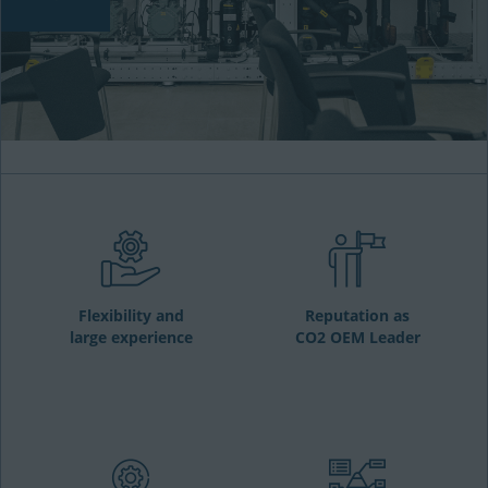
Flexibility and
Reputation as
large experience
CO2 OEM Leader