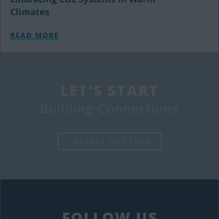
Climates
READ MORE
LET'S START
Building Connections
CONTACT OUR TEAM
FOLLOW US