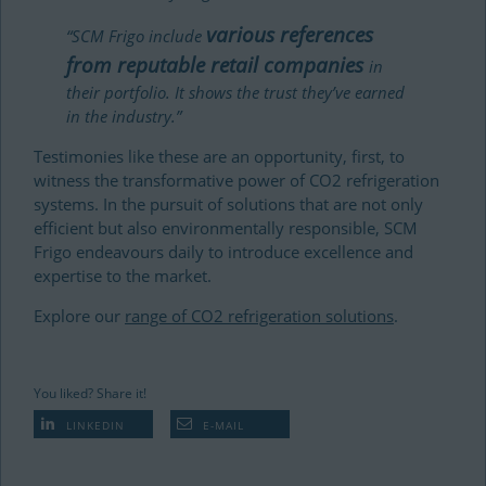
various references
“SCM Frigo include
from reputable retail companies
in
their portfolio. It shows the trust they’ve earned
in the industry.”
Testimonies like these are an opportunity, first, to
witness the transformative power of CO2 refrigeration
systems. In the pursuit of solutions that are not only
efficient but also environmentally responsible, SCM
Frigo endeavours daily to introduce excellence and
expertise to the market.
Explore our
range of CO2 refrigeration solutions
.
You liked? Share it!
LINKEDIN
E-MAIL