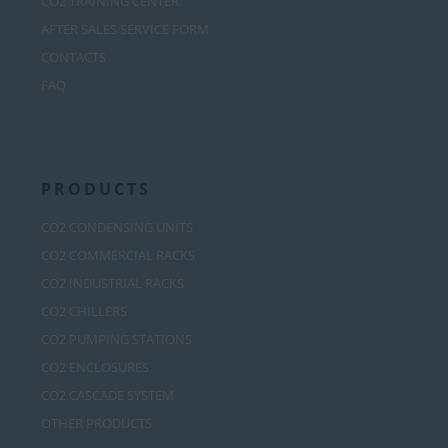
CO2 TRAINING CENTER
AFTER SALES SERVICE FORM
CONTACTS
FAQ
PRODUCTS
CO2 CONDENSING UNITS
CO2 COMMERCIAL RACKS
CO2 INDUSTRIAL RACKS
CO2 CHILLERS
CO2 PUMPING STATIONS
CO2 ENCLOSURES
CO2 CASCADE SYSTEM
OTHER PRODUCTS