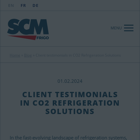
EN
FR
DE
MENU
Home
»
Blog
»
Client testimonials in CO2 Refrigeration Solutions
01.02.2024
CLIENT TESTIMONIALS
IN CO2 REFRIGERATION
SOLUTIONS
In the fast-evolving landscape of refrigeration systems,