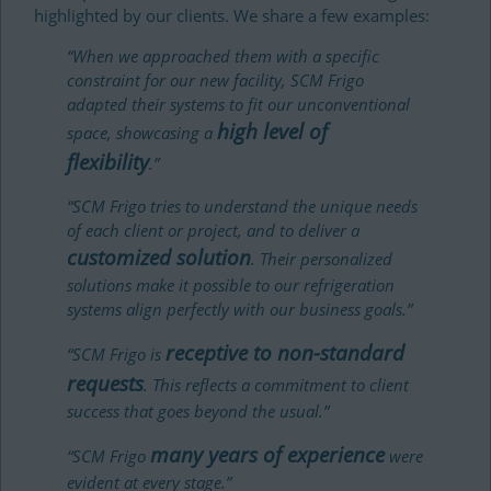
highlighted by our clients. We share a few examples:
“When we approached them with a specific
constraint for our new facility, SCM Frigo
adapted their systems to fit our unconventional
high level of
space, showcasing a
flexibility
.”
“SCM Frigo tries to understand the unique needs
of each client or project, and to deliver a
customized solution
. Their personalized
solutions make it possible to our refrigeration
systems align perfectly with our business goals.”
receptive to non-standard
“SCM Frigo is
requests
. This reflects a commitment to client
success that goes beyond the usual.”
many years of experience
“SCM Frigo
were
evident at every stage.”