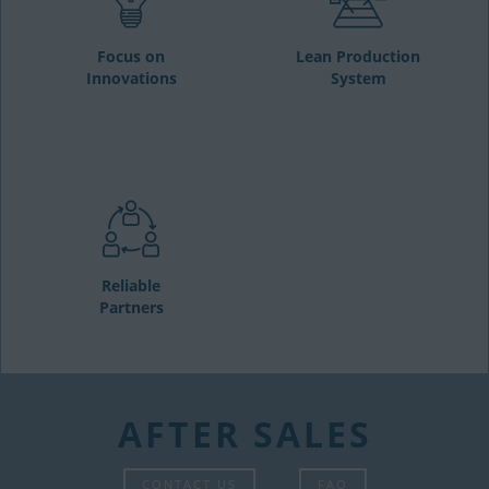
Focus on
Lean Production
Innovations
System
Reliable
Partners
AFTER SALES
CONTACT US
FAQ