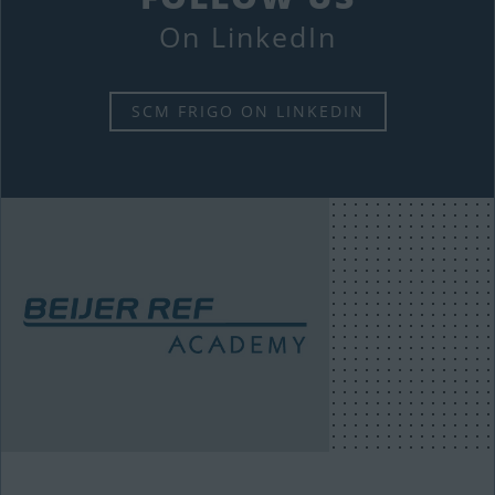
On LinkedIn
SCM FRIGO ON LINKEDIN