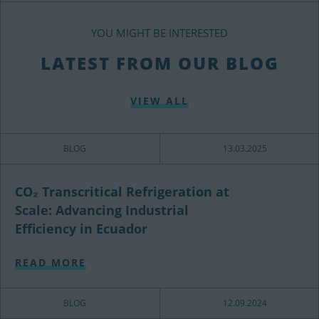
YOU MIGHT BE INTERESTED
LATEST FROM OUR BLOG
VIEW ALL
BLOG
13.03.2025
CO₂ Transcritical Refrigeration at
Scale: Advancing Industrial
Efficiency in Ecuador
READ MORE
BLOG
12.09.2024