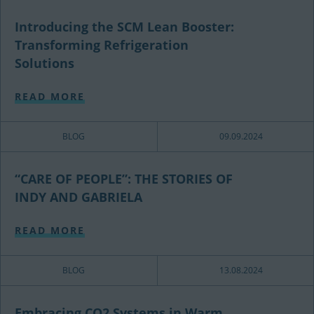
Introducing the SCM Lean Booster:
Transforming Refrigeration
Solutions
READ MORE
BLOG
09.09.2024
“CARE OF PEOPLE”: THE STORIES OF
INDY AND GABRIELA
READ MORE
BLOG
13.08.2024
Embracing CO2 Systems in Warm