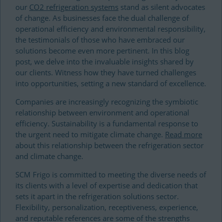
our
CO2 refrigeration systems
stand as silent advocates
of change. As businesses face the dual challenge of
operational efficiency and environmental responsibility,
the testimonials of those who have embraced our
solutions become even more pertinent. In this blog
post, we delve into the invaluable insights shared by
our clients. Witness how they have turned challenges
into opportunities, setting a new standard of excellence.
Companies are increasingly recognizing the symbiotic
relationship between environment and operational
efficiency. Sustainability is a fundamental response to
the urgent need to mitigate climate change.
Read more
about this relationship between the refrigeration sector
and climate change.
SCM Frigo is committed to meeting the diverse needs of
its clients with a level of expertise and dedication that
sets it apart in the refrigeration solutions sector.
Flexibility, personalization, receptiveness, experience,
and reputable references are some of the strengths