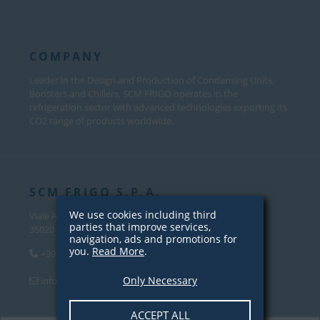
COMPANY
Leader in the Design and Production of Condensing Units,
Boosters and Chillers, SCM FRIGO operates in the
refrigeration sector with advanced technologies exporting its
CO2 range of products worldwide.
SCM FRIGO S.P.A.
We use cookies including third
Viale Andrea Palladio, 31
parties that improve services,
35020 Sant’Angelo di Piove Di Sacco (PD) – Italy
navigation, ads and promotions for
you.
Read More
.
+39 049 970 5000
Only Necessary
info@scmfrigo.com
ACCEPT ALL