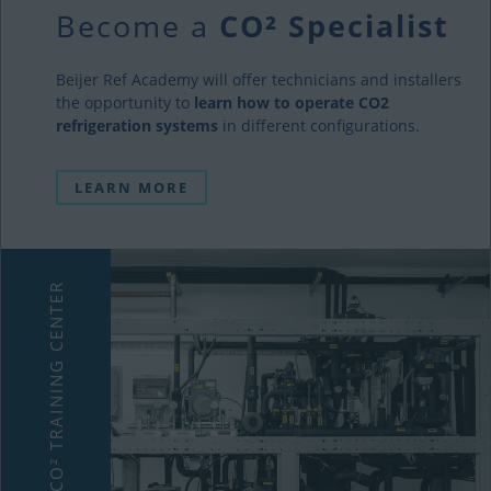
Become a
CO² Specialist
Beijer Ref Academy will offer technicians and installers
the opportunity to
learn how to operate CO2
refrigeration systems
in different configurations.
LEARN MORE