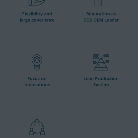
Flexibility and
Reputation as
large experience
CO2 OEM Leader
Focus on
Lean Production
Innovations
System