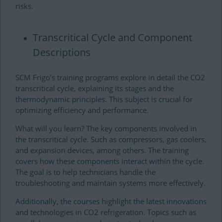
risks.
Transcritical Cycle and Component
Descriptions
SCM Frigo’s training programs explore in detail the CO2
transcritical cycle, explaining its stages and the
thermodynamic principles. This subject is crucial for
optimizing efficiency and performance.
What will you learn? The key components involved in
the transcritical cycle. Such as compressors, gas coolers,
and expansion devices, among others. The training
covers how these components interact within the cycle.
The goal is to help technicians handle the
troubleshooting and maintain systems more effectively.
Additionally, the courses highlight the latest innovations
and technologies in CO2 refrigeration. Topics such as