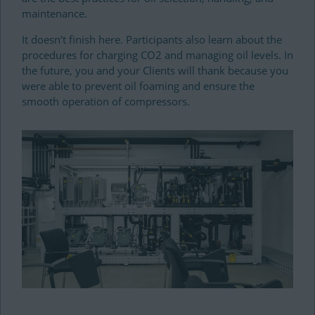
maintenance.
It doesn’t finish here. Participants also learn about the
procedures for charging CO2 and managing oil levels. In
the future, you and your Clients will thank because you
were able to prevent oil foaming and ensure the
smooth operation of compressors.