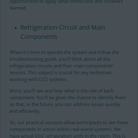
opportunities to apply what technicians and installers
learned.
Refrigeration Circuit and Main
Components
When it’s time to operate the system and follow the
troubleshooting guide, you’ll think about all the
refrigeration circuits and their main components’
lessons. This subject is crucial for any technician
working with CO2 systems.
More, you’ll see and hear what is the role of each
component. You’ll be given the chance to identify them
so that, in the future, you can address issues quickly
and efficiently.
So, our practical sessions allow participants to see these
components in action within real-world systems. We
have actual CO2 refrigeration units in the room. This is