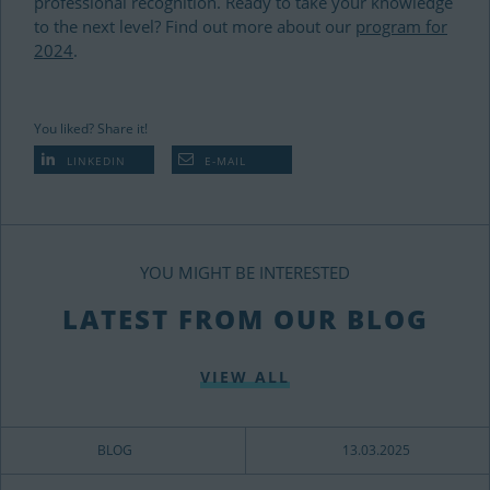
professional recognition.
Ready to take your knowledge
to the next level? Find out more about our
program for
2024
.
You liked? Share it!
LINKEDIN
E-MAIL
YOU MIGHT BE INTERESTED
LATEST FROM OUR BLOG
VIEW ALL
BLOG
13.03.2025