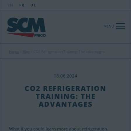
EN
FR
DE
MENU
Home
»
Blog
»
CO2 Refrigeration Training: The advantages
18.06.2024
CO2 REFRIGERATION
TRAINING: THE
ADVANTAGES
What if you could learn more about refrigeration