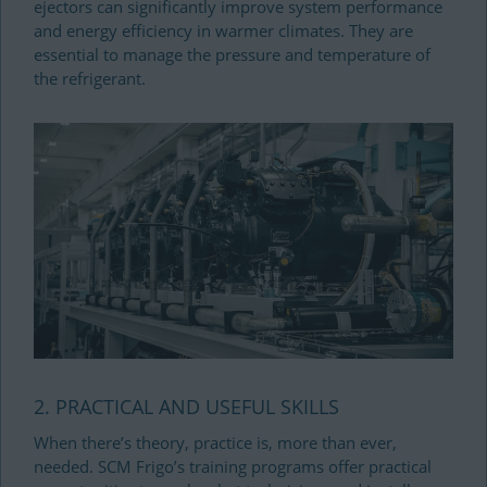
ejectors can significantly improve system performance
and energy efficiency in warmer climates. They are
essential to manage the pressure and temperature of
the refrigerant.
2. PRACTICAL AND USEFUL SKILLS
When there’s theory, practice is, more than ever,
needed. SCM Frigo’s training programs offer practical