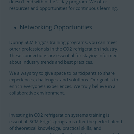
doesn’t end within the 2-day program. We offer
resources and opportunities for continuous learning.
Networking Opportunities
During SCM Frigo’s training programs, you can meet
other professionals in the CO2 refrigeration industry.
These connections are essential for staying informed
about industry trends and best practices.
We always try to give space to participants to share
experiences, challenges, and solutions. Our goal is to
enrich everyone’s experiences. We truly believe in a
collaborative environment.
Investing in CO2 refrigeration systems training is
essential. SCM Frigo’s programs offer the perfect blend
of theoretical knowledge, practical skills, and