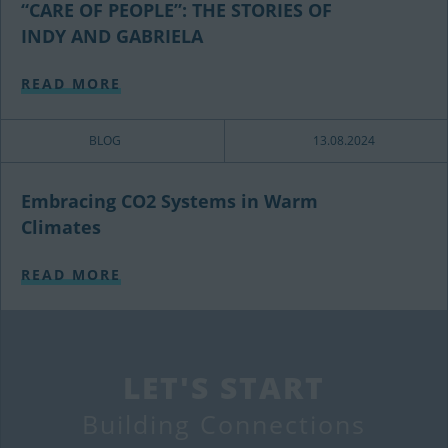
“CARE OF PEOPLE”: THE STORIES OF
INDY AND GABRIELA
READ MORE
BLOG
13.08.2024
Embracing CO2 Systems in Warm
Climates
READ MORE
LET'S START
Building Connections