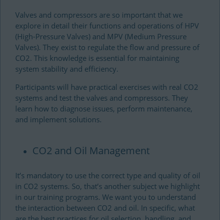
Valves and compressors are so important that we
explore in detail their functions and operations of HPV
(High-Pressure Valves) and MPV (Medium Pressure
Valves). They exist to regulate the flow and pressure of
CO2. This knowledge is essential for maintaining
system stability and efficiency.
Participants will have practical exercises with real CO2
systems and test the valves and compressors. They
learn how to diagnose issues, perform maintenance,
and implement solutions.
CO2 and Oil Management
It’s mandatory to use the correct type and quality of oil
in CO2 systems. So, that’s another subject we highlight
in our training programs. We want you to understand
the interaction between CO2 and oil. In specific, what
are the best practices for oil selection, handling, and