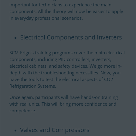
important for technicians to experience the main
components. All the theory will now be easier to apply
in everyday professional scenarios.
Electrical Components and Inverters
SCM Frigo’s training programs cover the main electrical
components, including PID controllers, inverters,
electrical cabinets, and safety devices. We go more in-
depth with the troubleshooting necessities. Now, you
have the tools to test the electrical aspects of CO2
Refrigeration Systems.
Once again, participants will have hands-on training
with real units. This will bring more confidence and
competence.
Valves and Compressors