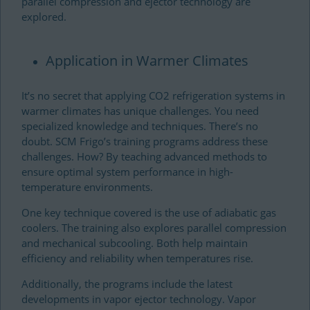
parallel compression and ejector technology are
explored.
Application in Warmer Climates
It’s no secret that applying CO2 refrigeration systems in
warmer climates has unique challenges. You need
specialized knowledge and techniques. There’s no
doubt. SCM Frigo’s training programs address these
challenges. How? By teaching advanced methods to
ensure optimal system performance in high-
temperature environments.
One key technique covered is the use of adiabatic gas
coolers. The training also explores parallel compression
and mechanical subcooling. Both help maintain
efficiency and reliability when temperatures rise.
Additionally, the programs include the latest
developments in vapor ejector technology. Vapor