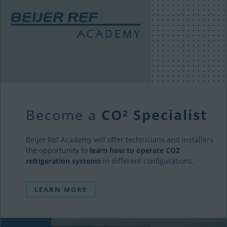
Become a
CO² Specialist
Beijer Ref Academy will offer technicians and installers
the opportunity to
learn how to operate CO2
refrigeration systems
in different configurations.
LEARN MORE