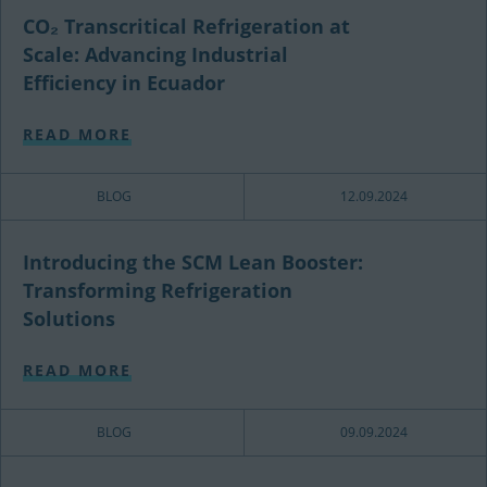
CO₂ Transcritical Refrigeration at
Scale: Advancing Industrial
Efficiency in Ecuador
READ MORE
BLOG
12.09.2024
Introducing the SCM Lean Booster:
Transforming Refrigeration
Solutions
READ MORE
BLOG
09.09.2024