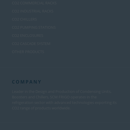
CO2 COMMERCIAL RACKS
CO2 INDUSTRIAL RACKS
CO2 CHILLERS
CO2 PUMPING STATIONS
CO2 ENCLOSURES
CO2 CASCADE SYSTEM
OTHER PRODUCTS
COMPANY
Leader in the Design and Production of Condensing Units,
Boosters and Chillers, SCM FRIGO operates in the
refrigeration sector with advanced technologies exporting its
CO2 range of products worldwide.