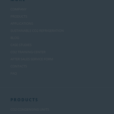
COMPANY
PRODUCTS
APPLICATIONS
SUSTAINABLE CO2 REFRIGERATION
BLOG
CASE STUDIES
CO2 TRAINING CENTER
AFTER SALES SERVICE FORM
CONTACTS
FAQ
PRODUCTS
CO2 CONDENSING UNITS