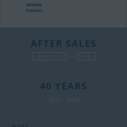
Reliable
Partners
AFTER SALES
CONTACT US
FAQ
40 YEARS
1979 – 2019
MORE