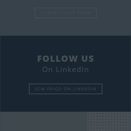
CONTACT OUR TEAM
FOLLOW US
On LinkedIn
SCM FRIGO ON LINKEDIN