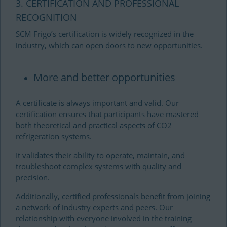
3. CERTIFICATION AND PROFESSIONAL
RECOGNITION
SCM Frigo’s certification is widely recognized in the
industry, which can open doors to new opportunities.
More and better opportunities
A certificate is always important and valid. Our
certification ensures that participants have mastered
both theoretical and practical aspects of CO2
refrigeration systems.
It validates their ability to operate, maintain, and
troubleshoot complex systems with quality and
precision.
Additionally, certified professionals benefit from joining
a network of industry experts and peers. Our
relationship with everyone involved in the training