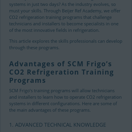
systems in just two days? As the industry evolves, so
must your skills. Through Beijer Ref Academy, we offer
CO2 refrigeration training programs that challenge
technicians and installers to become specialists in one
of the most innovative fields in refrigeration.
This article explores the skills professionals can develop
through these programs.
Advantages of SCM Frigo’s
CO2 Refrigeration Training
Programs
SCM Frigo’s training programs will allow technicians
and installers to learn how to operate CO2 refrigeration
systems in different configurations. Here are some of
the main advantages of these programs.
1. ADVANCED TECHNICAL KNOWLEDGE