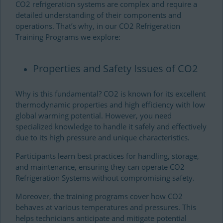
CO2 refrigeration systems are complex and require a
detailed understanding of their components and
operations. That’s why, in our CO2 Refrigeration
Training Programs we explore
:
Properties and Safety Issues of CO2
Why is this fundamental? CO2 is known for its excellent
thermodynamic properties and high efficiency with low
global warming potential. However, you need
specialized knowledge to handle it safely and effectively
due to its high pressure and unique characteristics.
Participants learn best practices for handling, storage,
and maintenance, ensuring they can operate CO2
Refrigeration Systems without compromising safety.
Moreover, the training programs cover how CO2
behaves at various temperatures and pressures. This
helps technicians anticipate and mitigate potential