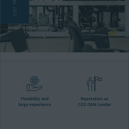
Flexibility and
Reputation as
large experience
CO2 OEM Leader