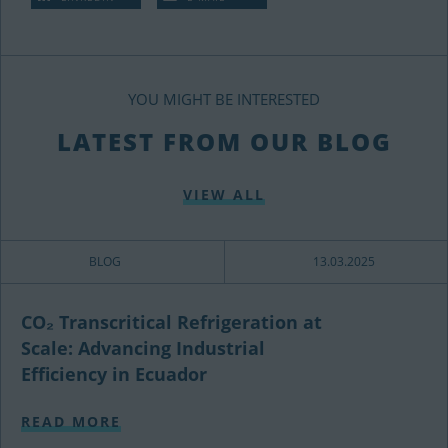
YOU MIGHT BE INTERESTED
LATEST FROM OUR BLOG
VIEW ALL
BLOG
13.03.2025
CO₂ Transcritical Refrigeration at
Scale: Advancing Industrial
Efficiency in Ecuador
READ MORE