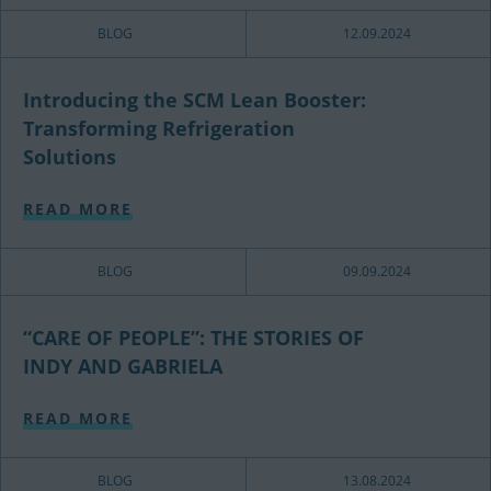
BLOG
12.09.2024
Introducing the SCM Lean Booster:
Transforming Refrigeration
Solutions
READ MORE
BLOG
09.09.2024
“CARE OF PEOPLE”: THE STORIES OF
INDY AND GABRIELA
READ MORE
BLOG
13.08.2024