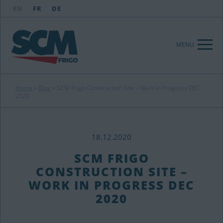
EN
FR
DE
MENU
Home
»
Blog
»
SCM Frigo Construction Site – Work in Progress DEC
2020
18.12.2020
SCM FRIGO
CONSTRUCTION SITE –
WORK IN PROGRESS DEC
2020