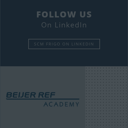
FOLLOW US
On LinkedIn
SCM FRIGO ON LINKEDIN