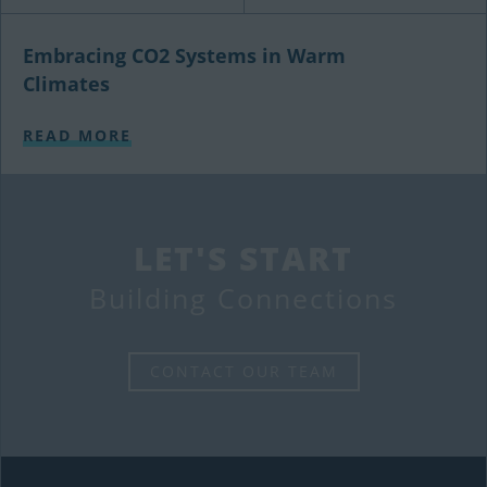
Embracing CO2 Systems in Warm
Climates
READ MORE
LET'S START
Building Connections
CONTACT OUR TEAM