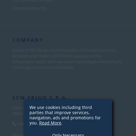
CO2 CASCADE SYSTEM
OTHER PRODUCTS
COMPANY
Leader in the Design and Production of Condensing Units,
Boosters and Chillers, SCM FRIGO operates in the
refrigeration sector with advanced technologies exporting its
CO2 range of products worldwide.
SCM FRIGO S.P.A.
We use cookies including third
Viale Andrea Palladio, 31
parties that improve services,
35020 Sant’Angelo di Piove Di Sacco (PD) – Italy
navigation, ads and promotions for
you.
Read More
.
+39 049 970 5000
Only Necessary
info@scmfrigo.com