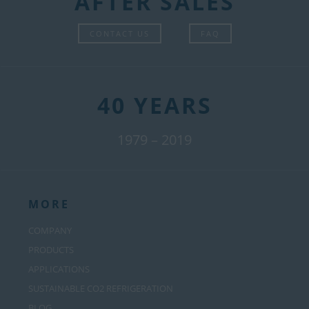
AFTER SALES
CONTACT US
FAQ
40 YEARS
1979 – 2019
MORE
COMPANY
PRODUCTS
APPLICATIONS
SUSTAINABLE CO2 REFRIGERATION
BLOG