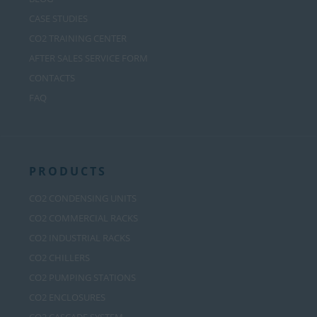
CASE STUDIES
CO2 TRAINING CENTER
AFTER SALES SERVICE FORM
CONTACTS
FAQ
PRODUCTS
CO2 CONDENSING UNITS
CO2 COMMERCIAL RACKS
CO2 INDUSTRIAL RACKS
CO2 CHILLERS
CO2 PUMPING STATIONS
CO2 ENCLOSURES