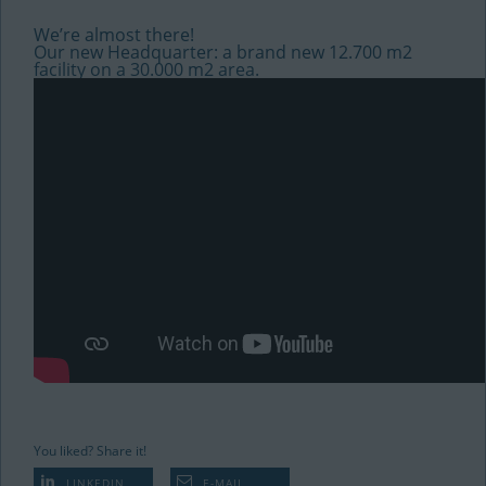
We’re almost there!
Our new Headquarter: a brand new 12.700 m2
facility on a 30.000 m2 area.
You liked? Share it!
LINKEDIN
E-MAIL