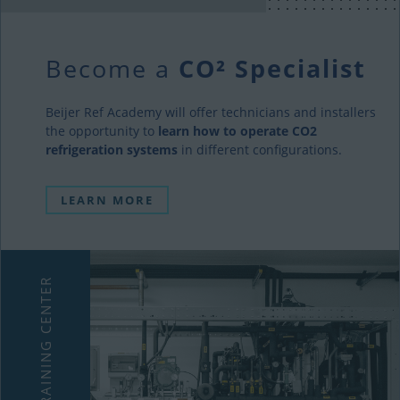
Become a
CO² Specialist
Beijer Ref Academy will offer technicians and installers
the opportunity to
learn how to operate CO2
refrigeration systems
in different configurations.
LEARN MORE