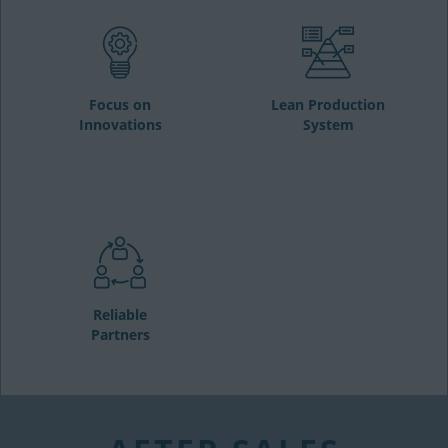
Focus on
Lean Production
Innovations
System
Reliable
Partners