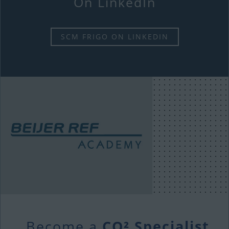
On LinkedIn
SCM FRIGO ON LINKEDIN
Become a
CO² Specialist