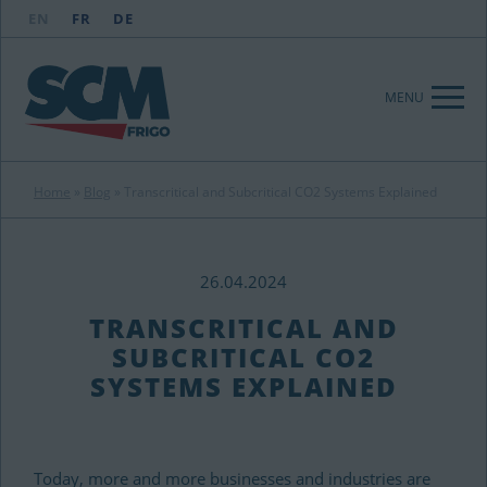
EN
FR
DE
MENU
Home
»
Blog
»
Transcritical and Subcritical CO2 Systems Explained
26.04.2024
TRANSCRITICAL AND
SUBCRITICAL CO2
SYSTEMS EXPLAINED
Today, more and more businesses and industries are