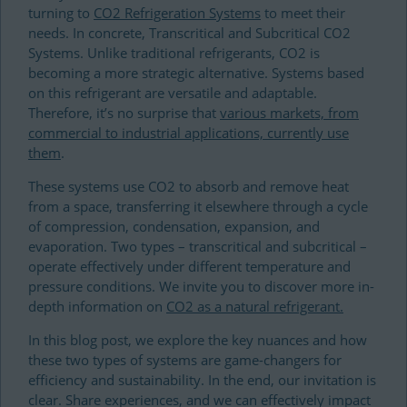
turning to
CO2 Refrigeration Systems
to meet their
needs. In concrete, Transcritical and Subcritical CO2
Systems. Unlike traditional refrigerants, CO2 is
becoming a more strategic alternative. Systems based
on this refrigerant are versatile and adaptable.
Therefore, it’s no surprise that
various markets, from
commercial to industrial applications, currently use
them
.
These systems use CO2 to absorb and remove heat
from a space, transferring it elsewhere through a cycle
of compression, condensation, expansion, and
evaporation. Two types – transcritical and subcritical –
operate effectively under different temperature and
pressure conditions. We invite you to discover more in-
depth information on
CO2 as a natural refrigerant.
In this blog post, we explore the key nuances and how
these two types of systems are game-changers for
efficiency and sustainability. In the end, our invitation is
clear. Share experiences, and we can effectively impact