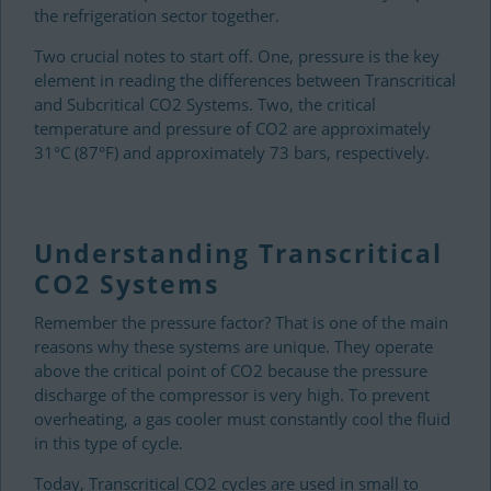
the refrigeration sector together.
Two crucial notes to start off. One, pressure is the key
element in reading the differences between Transcritical
and Subcritical CO2 Systems. Two, the critical
temperature and pressure of CO2 are approximately
31°C (87°F) and approximately 73 bars, respectively.
Understanding Transcritical
CO2 Systems
Remember the pressure factor? That is one of the main
reasons why these systems are unique. They operate
above the critical point of CO2 because the pressure
discharge of the compressor is very high. To prevent
overheating, a gas cooler must constantly cool the fluid
in this type of cycle.
Today, Transcritical CO2 cycles are used in small to