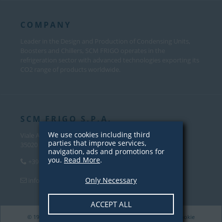
COMPANY
Leader in the Design and Production of Condensing Units,
Boosters and Chillers, SCM FRIGO operates in the
refrigeration sector with advanced technologies exporting its
CO2 range of products worldwide.
SCM FRIGO S.P.A.
We use cookies including third
Viale Andrea Palladio, 31
parties that improve services,
35020 Sant’Angelo di Piove Di Sacco (PD) – Italy
navigation, ads and promotions for
you.
Read More
.
+39 049 970 5000
Only Necessary
info@scmfrigo.com
ACCEPT ALL
© 1979-2026 SCM Frigo S.p.A. VAT 04342820281 |
Privacy
/
Cookie