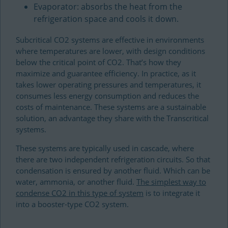
Evaporator: absorbs the heat from the
refrigeration space and cools it down.
Subcritical CO2 systems are effective in environments
where temperatures are lower, with design conditions
below the critical point of CO2. That’s how they
maximize and guarantee efficiency. In practice, as it
takes lower operating pressures and temperatures, it
consumes less energy consumption and reduces the
costs of maintenance. These systems are a sustainable
solution, an advantage they share with the Transcritical
systems.
These systems are typically used in cascade, where
there are two independent refrigeration circuits. So that
condensation is ensured by another fluid. Which can be
water, ammonia, or another fluid.
The simplest way to
condense CO2 in this type of system
is to integrate it
into a booster-type CO2 system.