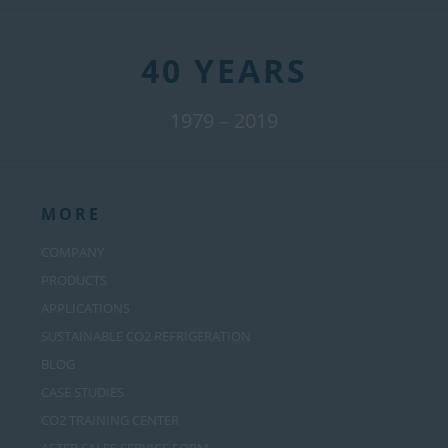
40 YEARS
1979 – 2019
MORE
COMPANY
PRODUCTS
APPLICATIONS
SUSTAINABLE CO2 REFRIGERATION
BLOG
CASE STUDIES
CO2 TRAINING CENTER