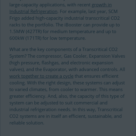
large-capacity applications, with recent
growth in
Industrial Refrigeration
. For example, last year, SCM
Frigo added high-capacity industrial transcritical CO2
racks to the portfolio. The iBooster can provide up to
1.5MW (427TR) for medium temperature and up to
600kW (171TR) for low temperature.
What are the key components of a Transcritical CO2
System? The compressor, Gas Cooler, Expansion Valves
(high pressure, flashgas, and electronic expansion
valves), and the Evaporator, with advanced controls. All
work together to create a cycle
that ensures efficient
cooling. With the right design, these systems can adjust
to varied climates, from cooler to warmer. This means
greater efficiency. And, also, the capacity of this type of
system can be adjusted to suit commercial and
industrial refrigeration needs. In this way, Transcritical
CO2 systems are in itself an efficient, sustainable, and
reliable solution.