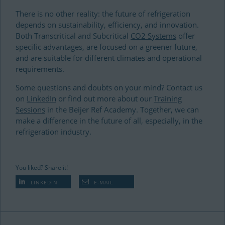
There is no other reality: the future of refrigeration
depends on sustainability, efficiency, and innovation.
Both Transcritical and Subcritical
CO2 Systems
offer
specific advantages, are focused on a greener future,
and are suitable for different climates and operational
requirements.
Some questions and doubts on your mind? Contact us
on
LinkedIn
or find out more about our
Training
Sessions
in the Beijer Ref Academy. Together, we can
make a difference in the future of all, especially, in the
refrigeration industry.
You liked? Share it!
LINKEDIN
E-MAIL