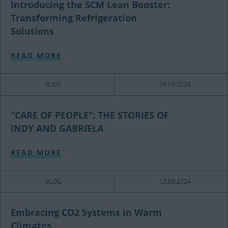
Introducing the SCM Lean Booster:
Transforming Refrigeration
Solutions
READ MORE
BLOG
09.09.2024
“CARE OF PEOPLE”: THE STORIES OF
INDY AND GABRIELA
READ MORE
BLOG
13.08.2024
Embracing CO2 Systems in Warm
Climates