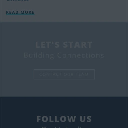
READ MORE
LET'S START
Building Connections
CONTACT OUR TEAM
FOLLOW US