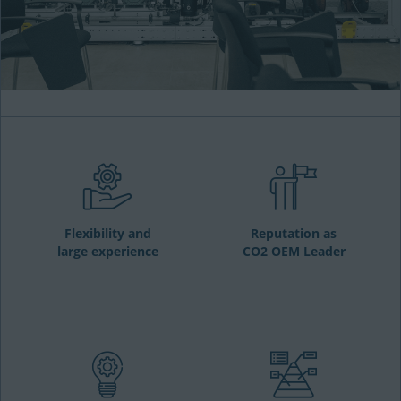
Flexibility and
Reputation as
large experience
CO2 OEM Leader