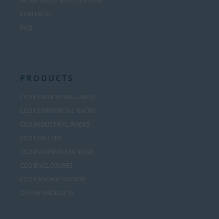
AFTER SALES SERVICE FORM
CONTACTS
FAQ
PRODUCTS
CO2 CONDENSING UNITS
CO2 COMMERCIAL RACKS
CO2 INDUSTRIAL RACKS
CO2 CHILLERS
CO2 PUMPING STATIONS
CO2 ENCLOSURES
CO2 CASCADE SYSTEM
OTHER PRODUCTS