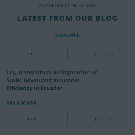
YOU MIGHT BE INTERESTED
LATEST FROM OUR BLOG
VIEW ALL
BLOG
13.03.2025
CO₂ Transcritical Refrigeration at
Scale: Advancing Industrial
Efficiency in Ecuador
READ MORE
BLOG
12.09.2024