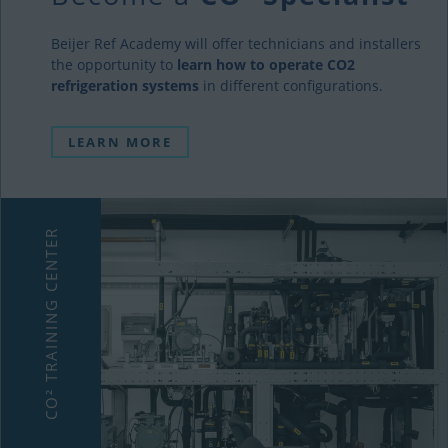
Beijer Ref Academy will offer technicians and installers
the opportunity to
learn how to operate CO2
refrigeration systems
in different configurations.
LEARN MORE