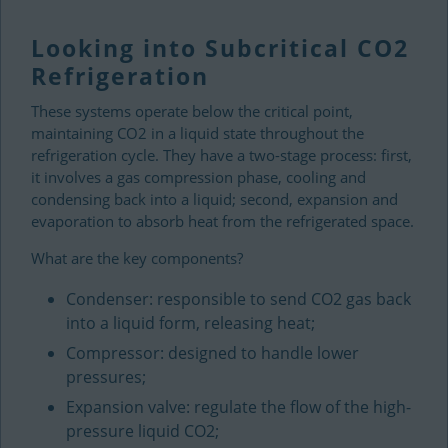
Looking into Subcritical CO2
Refrigeration
These systems operate below the critical point,
maintaining CO2 in a liquid state throughout the
refrigeration cycle. They have a two-stage process: first,
it involves a gas compression phase, cooling and
condensing back into a liquid; second, expansion and
evaporation to absorb heat from the refrigerated space.
What are the key components?
Condenser: responsible to send CO2 gas back
into a liquid form, releasing heat;
Compressor: designed to handle lower
pressures;
Expansion valve: regulate the flow of the high-
pressure liquid CO2;