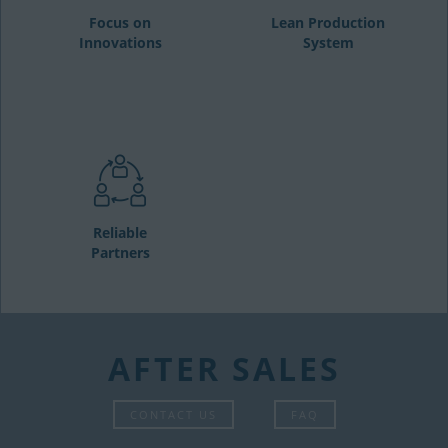
Focus on
Lean Production
Innovations
System
Reliable
Partners
AFTER SALES
CONTACT US
FAQ