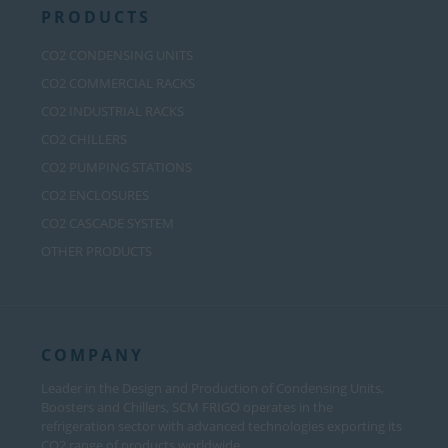
PRODUCTS
CO2 CONDENSING UNITS
CO2 COMMERCIAL RACKS
CO2 INDUSTRIAL RACKS
CO2 CHILLERS
CO2 PUMPING STATIONS
CO2 ENCLOSURES
CO2 CASCADE SYSTEM
OTHER PRODUCTS
COMPANY
Leader in the Design and Production of Condensing Units,
Boosters and Chillers, SCM FRIGO operates in the
refrigeration sector with advanced technologies exporting its
CO2 range of products worldwide.