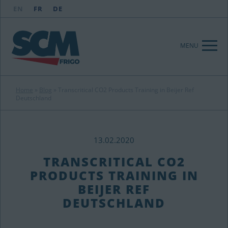
EN
FR
DE
MENU
Home
»
Blog
»
Transcritical CO2 Products Training in Beijer Ref
Deutschland
13.02.2020
TRANSCRITICAL CO2
PRODUCTS TRAINING IN
BEIJER REF
DEUTSCHLAND