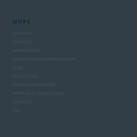
MORE
COMPANY
PRODUCTS
APPLICATIONS
SUSTAINABLE CO2 REFRIGERATION
BLOG
CASE STUDIES
CO2 TRAINING CENTER
AFTER SALES SERVICE FORM
CONTACTS
FAQ