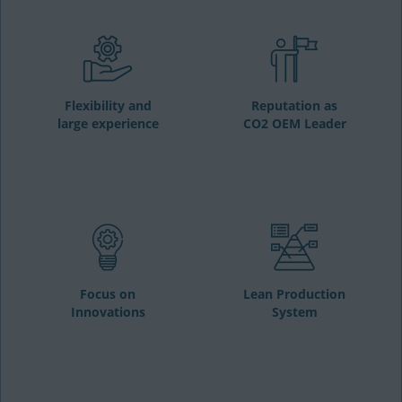
Flexibility and
Reputation as
large experience
CO2 OEM Leader
Focus on
Lean Production
Innovations
System