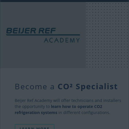
Become a
CO² Specialist
Beijer Ref Academy will offer technicians and installers
the opportunity to
learn how to operate CO2
refrigeration systems
in different configurations.
LEARN MORE