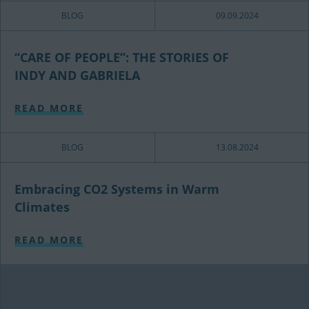
BLOG
09.09.2024
“CARE OF PEOPLE”: THE STORIES OF
INDY AND GABRIELA
READ MORE
BLOG
13.08.2024
Embracing CO2 Systems in Warm
Climates
READ MORE