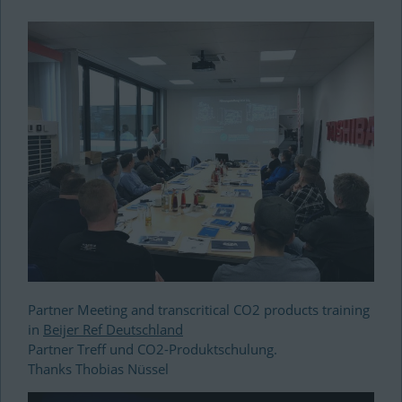
Partner Meeting and transcritical CO2 products training
in
Beijer Ref Deutschland
Partner Treff und CO2-Produktschulung.
Thanks Thobias
Nüssel