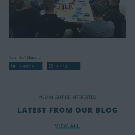
You liked? Share it!
LINKEDIN
E-MAIL
YOU MIGHT BE INTERESTED
LATEST FROM OUR BLOG
VIEW ALL