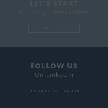
LET'S START
Building Connections
CONTACT OUR TEAM
FOLLOW US
On LinkedIn
SCM FRIGO ON LINKEDIN