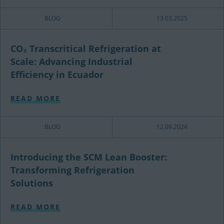
BLOG
13.03.2025
CO₂ Transcritical Refrigeration at
Scale: Advancing Industrial
Efficiency in Ecuador
READ MORE
BLOG
12.09.2024
Introducing the SCM Lean Booster:
Transforming Refrigeration
Solutions
READ MORE