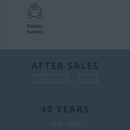
Reliable
Partners
AFTER SALES
CONTACT US
FAQ
40 YEARS
1979 – 2019