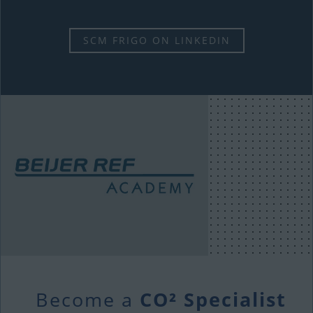
SCM FRIGO ON LINKEDIN
Become a
CO² Specialist