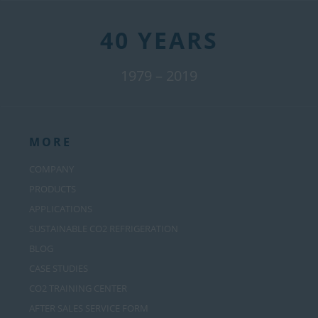
40 YEARS
1979 – 2019
MORE
COMPANY
PRODUCTS
APPLICATIONS
SUSTAINABLE CO2 REFRIGERATION
BLOG
CASE STUDIES
CO2 TRAINING CENTER
AFTER SALES SERVICE FORM