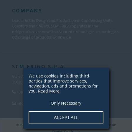
COMPANY
Leader in the Design and Production of Condensing Units,
Boosters and Chillers, SCM FRIGO operates in the
refrigeration sector with advanced technologies exporting its
CO2 range of products worldwide.
SCM FRIGO S.P.A.
We use cookies including third
Viale Andrea Palladio, 31
parties that improve services,
35020 Sant’Angelo di Piove Di Sacco (PD) – Italy
navigation, ads and promotions for
you.
Read More
.
+39 049 970 5000
Only Necessary
info@scmfrigo.com
ACCEPT ALL
© 1979-2026 SCM Frigo S.p.A. VAT 04342820281 |
Privacy
/
Cookie
Credits:
Dry Studio