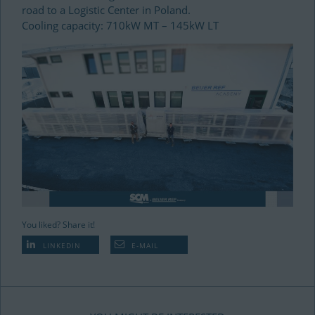
road to a Logistic Center in Poland.
Cooling capacity: 710kW MT – 145kW LT
You liked? Share it!
LINKEDIN
E-MAIL