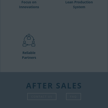
Focus on
Lean Production
Innovations
System
Reliable
Partners
AFTER SALES
CONTACT US
FAQ