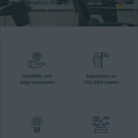
Flexibility and
Reputation as
large experience
CO2 OEM Leader