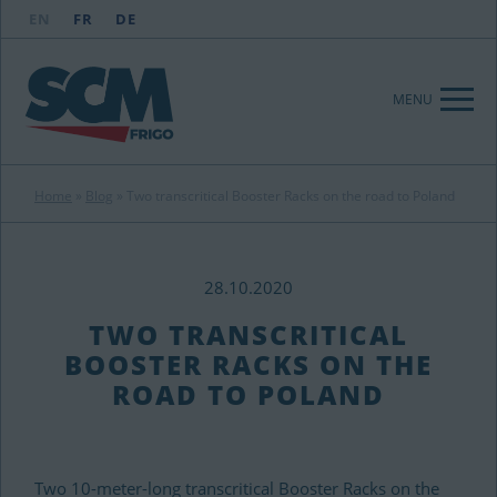
EN
FR
DE
MENU
Home
»
Blog
»
Two transcritical Booster Racks on the road to Poland
28.10.2020
TWO TRANSCRITICAL
BOOSTER RACKS ON THE
ROAD TO POLAND
Two 10-meter-long transcritical Booster Racks on the