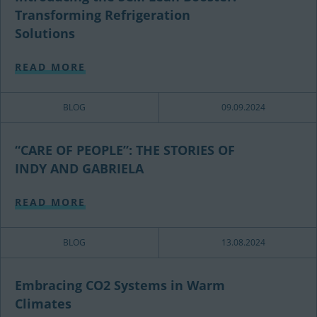
Transforming Refrigeration
Solutions
READ MORE
BLOG
09.09.2024
“CARE OF PEOPLE”: THE STORIES OF
INDY AND GABRIELA
READ MORE
BLOG
13.08.2024
Embracing CO2 Systems in Warm
Climates