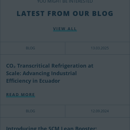
YOU MIGHT BE INTERESTED
LATEST FROM OUR BLOG
VIEW ALL
BLOG
13.03.2025
CO₂ Transcritical Refrigeration at
Scale: Advancing Industrial
Efficiency in Ecuador
READ MORE
BLOG
12.09.2024
Introducing the SCM Lean Booster: