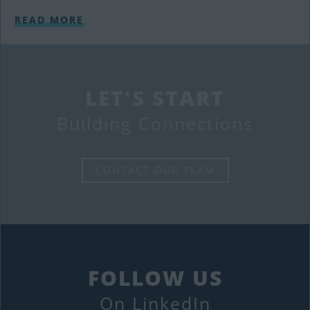
READ MORE
LET'S START
Building Connections
CONTACT OUR TEAM
FOLLOW US
On LinkedIn