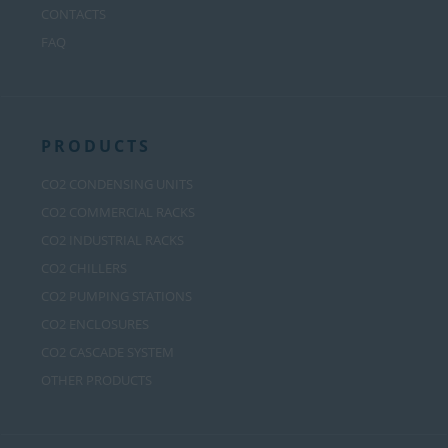
CONTACTS
FAQ
PRODUCTS
CO2 CONDENSING UNITS
CO2 COMMERCIAL RACKS
CO2 INDUSTRIAL RACKS
CO2 CHILLERS
CO2 PUMPING STATIONS
CO2 ENCLOSURES
CO2 CASCADE SYSTEM
OTHER PRODUCTS