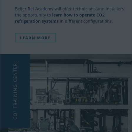
Beijer Ref Academy will offer technicians and installers
the opportunity to
learn how to operate CO2
refrigeration systems
in different configurations.
LEARN MORE