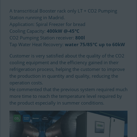
A transcritical Booster rack only LT + CO2 Pumping
Station running in Madrid.
Application: Spiral Freezer for bread
Cooling Capacity:
400kW @-45°C
CO2 Pumping Station receiver:
800l
Tap Water Heat Recovery:
water 75/85°C up to 60kW
Customer is very satisfied about the quality of the CO2
cooling equipment and the efficiency gained in their
refrigeration process, helping the customer to improve
the production in quantity and quality, reducing the
operation costs.
He commented that the previous system required much
more time to reach the temperature level required by
the product especially in summer conditions.