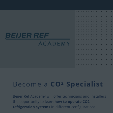
Become a
CO² Specialist
Beijer Ref Academy will offer technicians and installers
the opportunity to
learn how to operate CO2
refrigeration systems
in different configurations.