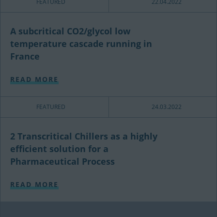
FEATURED
22.04.2022
A subcritical CO2/glycol low
temperature cascade running in
France
READ MORE
FEATURED
24.03.2022
2 Transcritical Chillers as a highly
efficient solution for a
Pharmaceutical Process
READ MORE