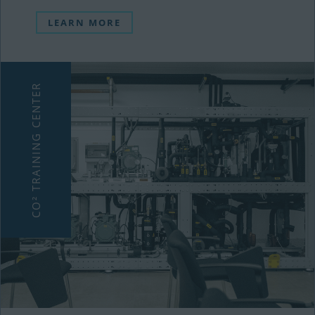
LEARN MORE