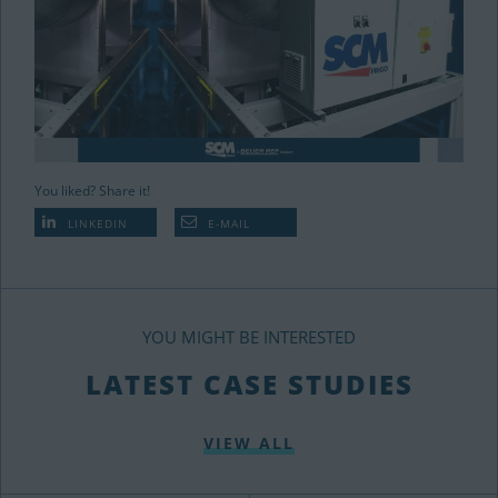
You liked? Share it!
LINKEDIN
E-MAIL
YOU MIGHT BE INTERESTED
LATEST CASE STUDIES
VIEW ALL