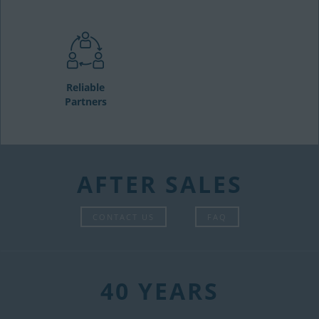
Reliable
Partners
AFTER SALES
CONTACT US
FAQ
40 YEARS