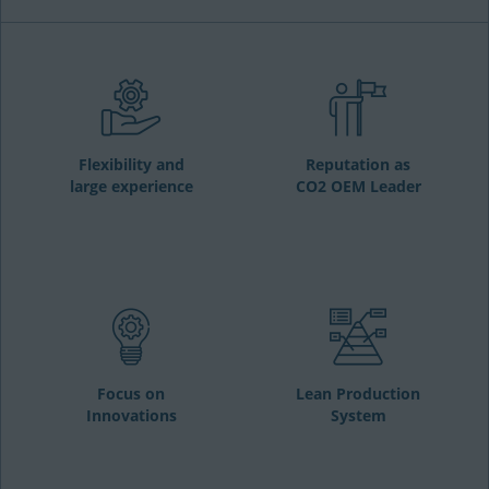
Flexibility and
Reputation as
large experience
CO2 OEM Leader
Focus on
Lean Production
Innovations
System