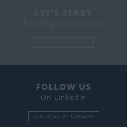
LET'S START
Building Connections
CONTACT OUR TEAM
FOLLOW US
On LinkedIn
SCM FRIGO ON LINKEDIN