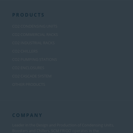
PRODUCTS
CO2 CONDENSING UNITS
CO2 COMMERCIAL RACKS
CO2 INDUSTRIAL RACKS
CO2 CHILLERS
CO2 PUMPING STATIONS
CO2 ENCLOSURES
CO2 CASCADE SYSTEM
OTHER PRODUCTS
COMPANY
Leader in the Design and Production of Condensing Units,
Boosters and Chillers, SCM FRIGO operates in the