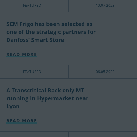
FEATURED
10.07.2023
SCM Frigo has been selected as
one of the strategic partners for
Danfoss’ Smart Store
READ MORE
FEATURED
06.05.2022
A Transcritical Rack only MT
running in Hypermarket near
Lyon
READ MORE