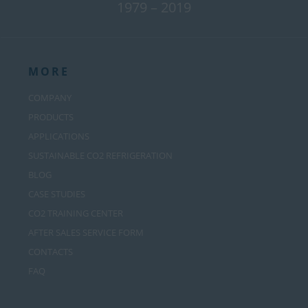
1979 – 2019
MORE
COMPANY
PRODUCTS
APPLICATIONS
SUSTAINABLE CO2 REFRIGERATION
BLOG
CASE STUDIES
CO2 TRAINING CENTER
AFTER SALES SERVICE FORM
CONTACTS
FAQ