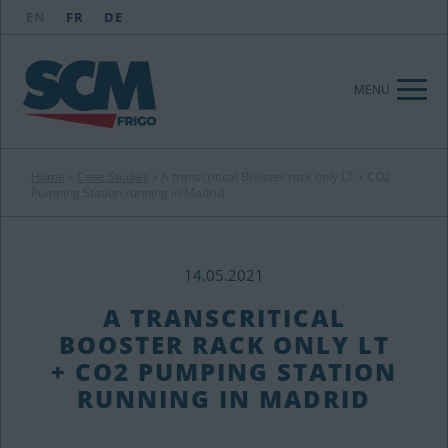
EN
FR
DE
MENU
Home
»
Case Studies
»
A transcritical Booster rack only LT + CO2
Pumping Station running in Madrid
14.05.2021
A TRANSCRITICAL
BOOSTER RACK ONLY LT
+ CO2 PUMPING STATION
RUNNING IN MADRID