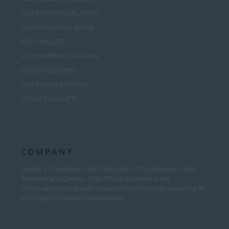
CO2 COMMERCIAL RACKS
CO2 INDUSTRIAL RACKS
CO2 CHILLERS
CO2 PUMPING STATIONS
CO2 ENCLOSURES
CO2 CASCADE SYSTEM
OTHER PRODUCTS
COMPANY
Leader in the Design and Production of Condensing Units,
Boosters and Chillers, SCM FRIGO operates in the
refrigeration sector with advanced technologies exporting its
CO2 range of products worldwide.