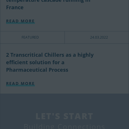
France
READ MORE
FEATURED
24.03.2022
2 Transcritical Chillers as a highly
efficient solution for a
Pharmaceutical Process
READ MORE
LET'S START
Building Connections