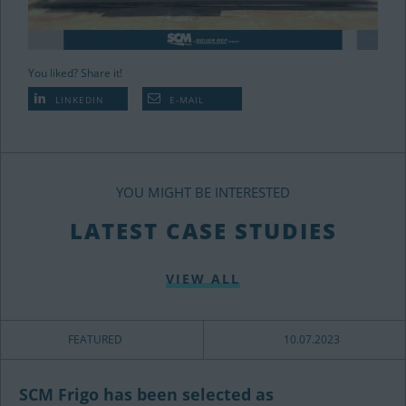
You liked? Share it!
LINKEDIN
E-MAIL
YOU MIGHT BE INTERESTED
LATEST CASE STUDIES
VIEW ALL
FEATURED
10.07.2023
SCM Frigo has been selected as