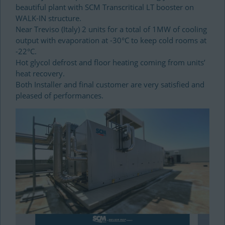
beautiful plant with SCM Transcritical LT booster on
WALK-IN structure.
Near Treviso (Italy) 2 units for a total of 1MW of cooling
output with evaporation at -30°C to keep cold rooms at
-22°C.
Hot glycol defrost and floor heating coming from units’
heat recovery.
Both Installer and final customer are very satisfied and
pleased of performances.