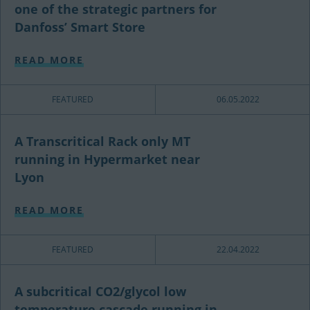
one of the strategic partners for
Danfoss’ Smart Store
READ MORE
FEATURED
06.05.2022
A Transcritical Rack only MT
running in Hypermarket near
Lyon
READ MORE
FEATURED
22.04.2022
A subcritical CO2/glycol low
temperature cascade running in