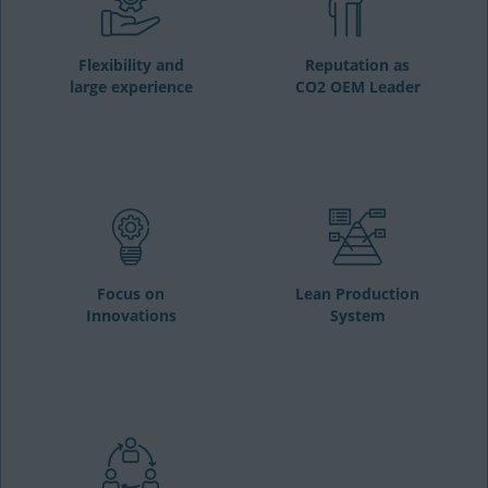
Flexibility and
Reputation as
large experience
CO2 OEM Leader
Focus on
Lean Production
Innovations
System