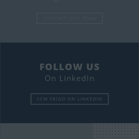
CONTACT OUR TEAM
FOLLOW US
On LinkedIn
SCM FRIGO ON LINKEDIN