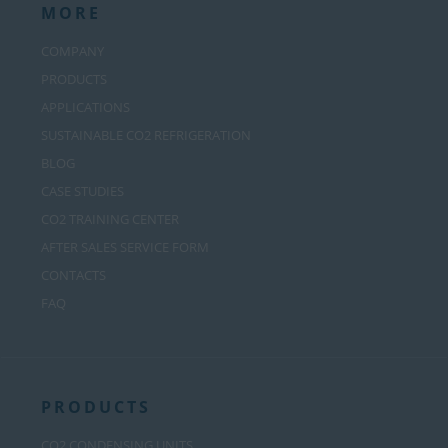
MORE
COMPANY
PRODUCTS
APPLICATIONS
SUSTAINABLE CO2 REFRIGERATION
BLOG
CASE STUDIES
CO2 TRAINING CENTER
AFTER SALES SERVICE FORM
CONTACTS
FAQ
PRODUCTS
CO2 CONDENSING UNITS