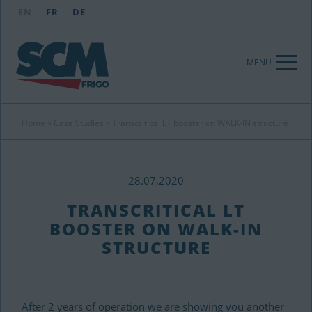
EN
FR
DE
MENU
Home
»
Case Studies
»
Transcritical LT booster on WALK-IN structure
28.07.2020
TRANSCRITICAL LT
BOOSTER ON WALK-IN
STRUCTURE
After 2 years of operation we are showing you another