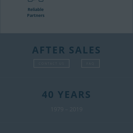
Reliable
Partners
AFTER SALES
CONTACT US
FAQ
40 YEARS
1979 – 2019