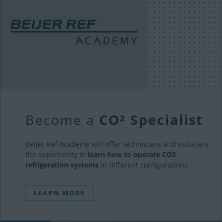
Become a
CO² Specialist
Beijer Ref Academy will offer technicians and installers
the opportunity to
learn how to operate CO2
refrigeration systems
in different configurations.
LEARN MORE