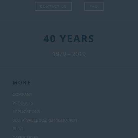
CONTACT US
FAQ
40 YEARS
1979 – 2019
MORE
COMPANY
PRODUCTS
APPLICATIONS
SUSTAINABLE CO2 REFRIGERATION
BLOG
CASE STUDIES