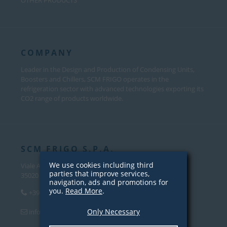
OTHER PRODUCTS
COMPANY
Leader in the Design and Production of Condensing Units,
Boosters and Chillers, SCM FRIGO operates in the
refrigeration sector with advanced technologies exporting its
CO2 range of products worldwide.
SCM FRIGO S.P.A.
We use cookies including third
Viale Andrea Palladio, 31
parties that improve services,
35020 Sant’Angelo di Piove Di Sacco (PD) – Italy
navigation, ads and promotions for
you.
Read More
.
+39 049 970 5000
Only Necessary
info@scmfrigo.com