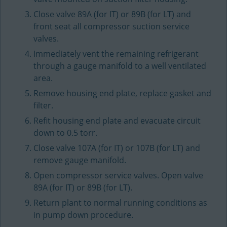
Close valve 89A (for IT) or 89B (for LT) and
front seat all compressor suction service
valves.
Immediately vent the remaining refrigerant
through a gauge manifold to a well ventilated
area.
Remove housing end plate, replace gasket and
filter.
Refit housing end plate and evacuate circuit
down to 0.5 torr.
Close valve 107A (for IT) or 107B (for LT) and
remove gauge manifold.
Open compressor service valves. Open valve
89A (for IT) or 89B (for LT).
Return plant to normal running conditions as
in pump down procedure.