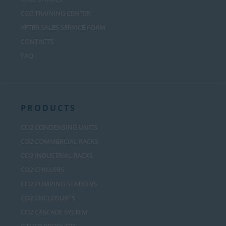
CO2 TRAINING CENTER
AFTER SALES SERVICE FORM
CONTACTS
FAQ
PRODUCTS
CO2 CONDENSING UNITS
CO2 COMMERCIAL RACKS
CO2 INDUSTRIAL RACKS
CO2 CHILLERS
CO2 PUMPING STATIONS
CO2 ENCLOSURES
CO2 CASCADE SYSTEM