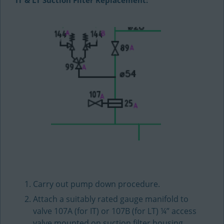
IT & LT Suction Filter Replacement:
Carry out pump down procedure.
Attach a suitably rated gauge manifold to
valve 107A (for IT) or 107B (for LT) ¼” access
valve mounted on suction filter housing.