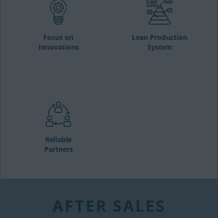
Focus on
Lean Production
Innovations
System
Reliable
Partners
AFTER SALES