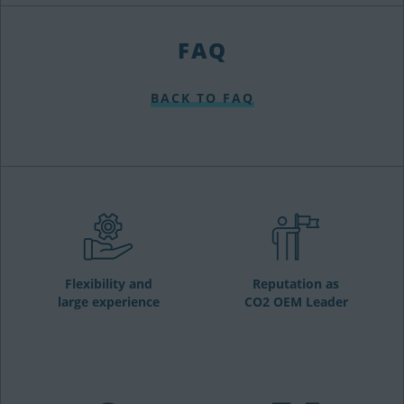
FAQ
BACK TO FAQ
Flexibility and
Reputation as
large experience
CO2 OEM Leader