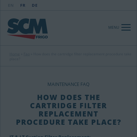
EN
FR
DE
MENU
Home
»
Faq
»
How does the cartridge filter replacement procedure take
place?
MAINTENANCE FAQ
HOW DOES THE
CARTRIDGE FILTER
REPLACEMENT
PROCEDURE TAKE PLACE?