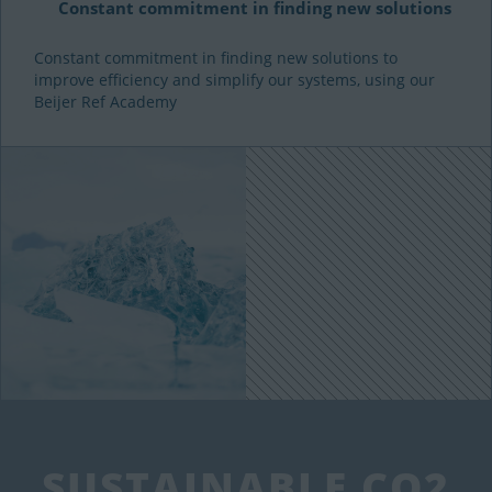
Constant commitment in finding new solutions
Constant commitment in finding new solutions to
improve efficiency and simplify our systems, using our
Beijer Ref Academy
SUSTAINABLE CO2