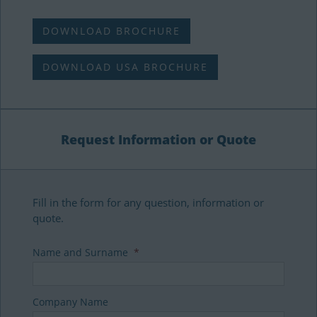
DOWNLOAD BROCHURE
DOWNLOAD USA BROCHURE
Request Information or Quote
Fill in the form for any question, information or
quote.
Name and Surname
*
Company Name