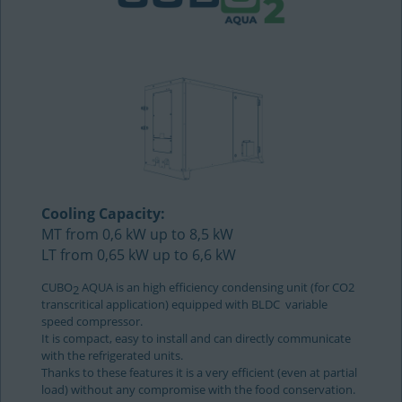
Cooling Capacity:
MT from 0,6 kW up to 8,5 kW
LT from 0,65 kW up to 6,6 kW
CUBO
AQUA is an high efficiency condensing unit (for CO2
2
transcritical application) equipped with BLDC variable
speed compressor.
It is compact, easy to install and can directly communicate
with the refrigerated units.
Thanks to these features it is a very efficient (even at partial
load) without any compromise with the food conservation.