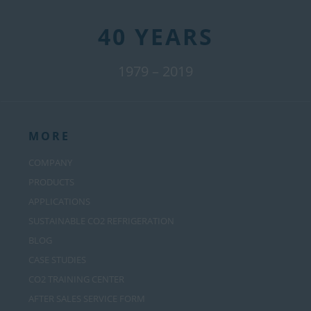
40 YEARS
1979 – 2019
MORE
COMPANY
PRODUCTS
APPLICATIONS
SUSTAINABLE CO2 REFRIGERATION
BLOG
CASE STUDIES
CO2 TRAINING CENTER
AFTER SALES SERVICE FORM