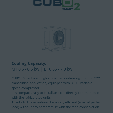
Cooling Capacity:
MT 0,6 - 8,5 kW | LT 0,65 - 7,9 kW
CUBO
Smart is an high efficiency condensing unit (for CO2
2
transcritical application) equipped with BLDC variable
speed compressor.
It is compact, easy to install and can directly communicate
with the refrigerated units.
Thanks to these features it is a very efficient (even at partial
load) without any compromise with the food conservation.