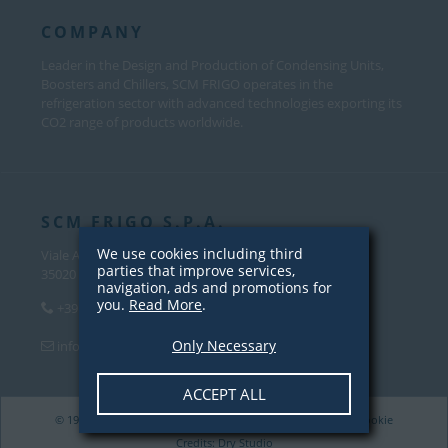
COMPANY
Leader in the Design and Production of Condensing Units,
Boosters and Chillers, SCM FRIGO operates in the
refrigeration sector with advanced technologies exporting its
CO2 range of products worldwide.
SCM FRIGO S.P.A.
We use cookies including third
Viale Andrea Palladio, 31
parties that improve services,
35020 Sant’Angelo di Piove Di Sacco (PD) – Italy
navigation, ads and promotions for
you.
Read More
.
+39 049 970 5000
Only Necessary
info@scmfrigo.com
ACCEPT ALL
© 1979-2026 SCM Frigo S.p.A. VAT 04342820281 |
Privacy
/
Cookie
Credits:
Dry Studio