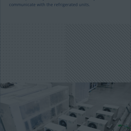
communicate with the refrigerated units.