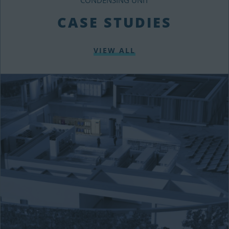
CASE STUDIES
VIEW ALL