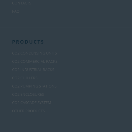
CONTACTS
FAQ
PRODUCTS
CO2 CONDENSING UNITS
CO2 COMMERCIAL RACKS
CO2 INDUSTRIAL RACKS
CO2 CHILLERS
CO2 PUMPING STATIONS
CO2 ENCLOSURES
CO2 CASCADE SYSTEM
OTHER PRODUCTS