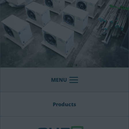
MENU
Products