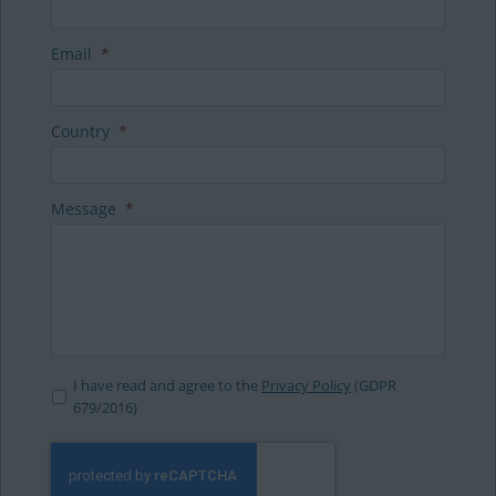
Email
*
Country
*
Message
*
I have read and agree to the
Privacy Policy
(GDPR
679/2016)