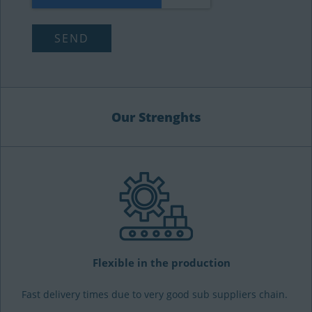
Our Strenghts
Flexible in the production
Fast delivery times due to very good sub suppliers chain.