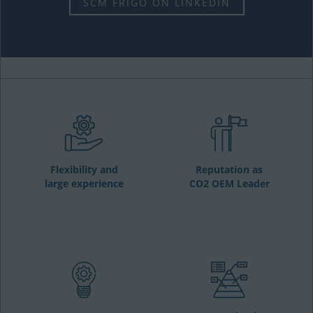
SCM FRIGO ON LINKEDIN
Flexibility and
Reputation as
large experience
CO2 OEM Leader