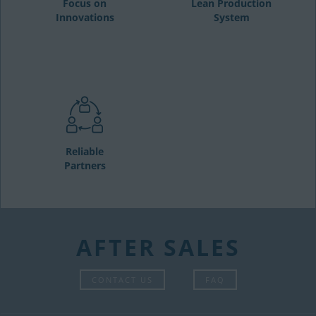
Focus on
Lean Production
Innovations
System
Reliable
Partners
AFTER SALES
CONTACT US
FAQ