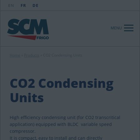
EN
FR
DE
MENU
Home
»
Products
»
CO2 Condensing Units
CO2 Condensing
Units
High efficiency condensing unit (for CO2 transcritical
application) equipped with BLDC variable speed
compressor.
It is compact, easy to install and can directly