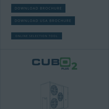
DOWNLOAD BROCHURE
DOWNLOAD USA BROCHURE
ONLINE SELECTION TOOL