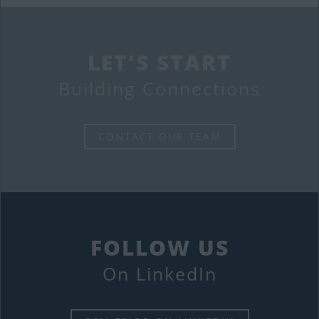
LET'S START
Building Connections
CONTACT OUR TEAM
FOLLOW US
On LinkedIn