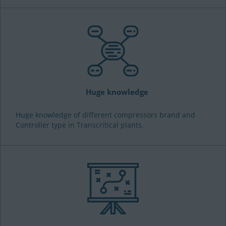
Huge knowledge
Huge knowledge of different compressors brand and
Controller type in Transcritical plants.