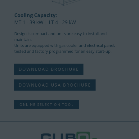
Cooling Capacity:
MT 1 - 39 kW | LT 4 - 29 kW
Design is compact and units are easy to install and
maintain.
Units are equipped with gas cooler and electrical panel,
tested and factory programmed for an easy start-up.
DOWNLOAD BROCHURE
DOWNLOAD USA BROCHURE
ONLINE SELECTION TOOL