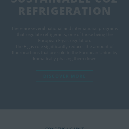
REFRIGERATION
There are several national and international programs
that regulate refrigerants, one of those being the
European F-gas regulation.
The F-gas rule significantly reduces the amount of
fluorocarbons that are sold in the European Union by
dramatically phasing them down.
DISCOVER MORE
CONDENSING UNIT