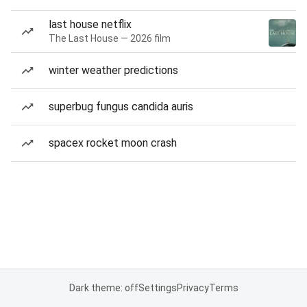
last house netflix
The Last House — 2026 film
winter weather predictions
superbug fungus candida auris
spacex rocket moon crash
Dark theme: off
Settings
Privacy
Terms