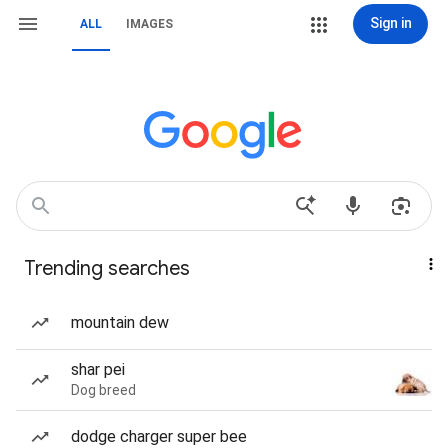
Sign in
ALL
IMAGES
Trending searches
mountain dew
shar pei
Dog breed
dodge charger super bee